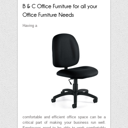
Having a
comfortable and efficient office space can be a
critical part of making your business run well.
Employees need to be able to work comfortably