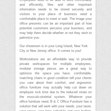
and efficiently, files and other important
information needs to be stored securely and
visitors to your place of business need a
comfortable place to meet or wait. The image your
office presents can be an important part of how
potential customers perceive your business, and
may help them decide whether or not they wish to
patronize you.
Our showroom is in your Long Island, New York
City or New Jersey office. It comes to you!
Workstations are an affordable way to provide
private workspaces for multiple employees,
modular storage pieces are a great way to
optimize the space you have, comfortable,
matching chairs in good condition tell your clients
you care about their comfort, and ergonomic
office furniture may actually help cut down on
employee sick time due to the reduced strain on
the musculo-skeletal system. Whatever your
office furniture need, B & C Office Furniture has a
solution that will work with your needs, your taste,
your space, your time schedule and your budget,