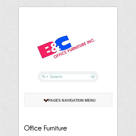
PAGES NAVIGATION MENU