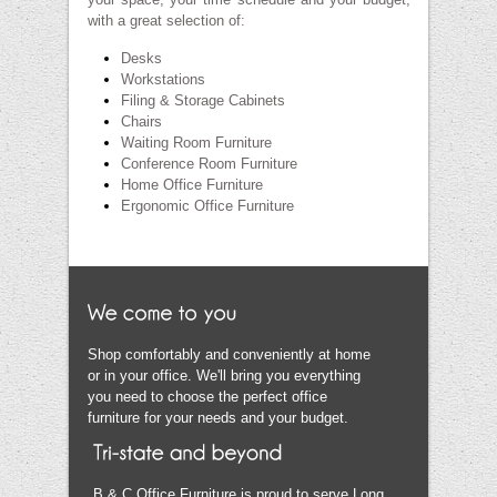
with a great selection of:
Desks
Workstations
Filing & Storage Cabinets
Chairs
Waiting Room Furniture
Conference Room Furniture
Home Office Furniture
Ergonomic Office Furniture
Shop comfortably and conveniently at home
or in your office. We'll bring you everything
you need to choose the perfect office
furniture for your needs and your budget.
B & C Office Furniture is proud to serve Long